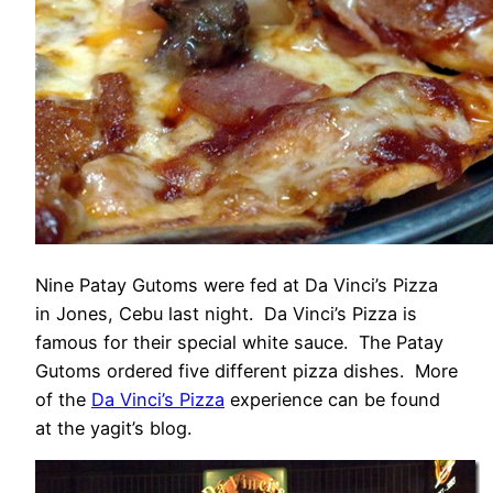
Nine Patay Gutoms were fed at Da Vinci’s Pizza
in Jones, Cebu last night. Da Vinci’s Pizza is
famous for their special white sauce. The Patay
Gutoms ordered five different pizza dishes. More
of the
Da Vinci’s Pizza
experience can be found
at the yagit’s blog.