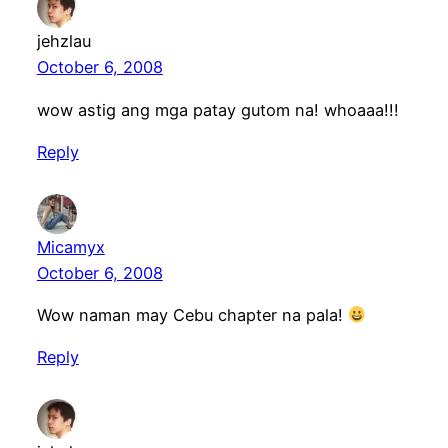
jehzlau
October 6, 2008
wow astig ang mga patay gutom na! whoaaa!!!
Reply
Micamyx
October 6, 2008
Wow naman may Cebu chapter na pala!
Reply