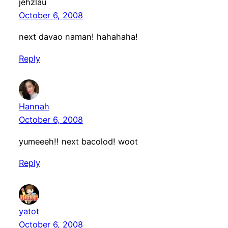
jehzlau
October 6, 2008
next davao naman! hahahaha!
Reply
Hannah
October 6, 2008
yumeeeh!! next bacolod! woot
Reply
yatot
October 6, 2008