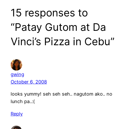
15 responses to
“Patay Gutom at Da
Vinci’s Pizza in Cebu”
gwing
October 6, 2008
looks yummy! seh seh seh.. nagutom ako.. no
lunch pa..:(
Reply