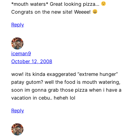
*mouth waters* Great looking pizza…
Congrats on the new site! Weeee!
Reply
iceman9
October 12, 2008
wow! its kinda exaggerated “extreme hunger”
patay gutom? well the food is mouth watering,
soon im gonna grab those pizza when i have a
vacation in cebu.. heheh lol
Reply