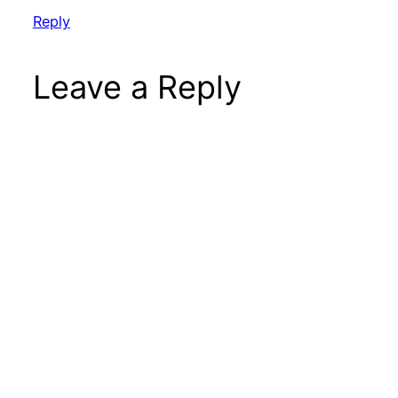
Reply
Leave a Reply