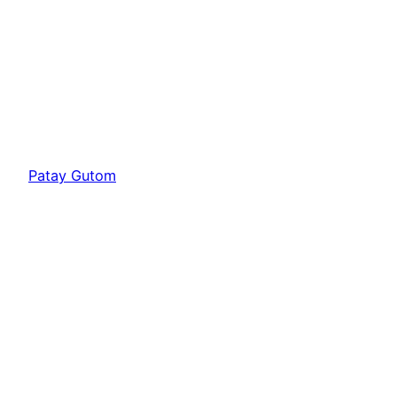
Patay Gutom