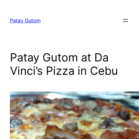
Skip
to
Patay Gutom
content
Patay Gutom at Da
Vinci’s Pizza in Cebu