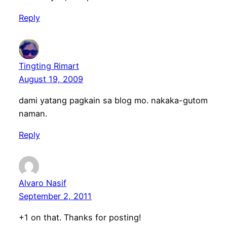
Reply
Tingting Rimart
August 19, 2009
dami yatang pagkain sa blog mo. nakaka-gutom
naman.
Reply
Alvaro Nasif
September 2, 2011
+1 on that. Thanks for posting!