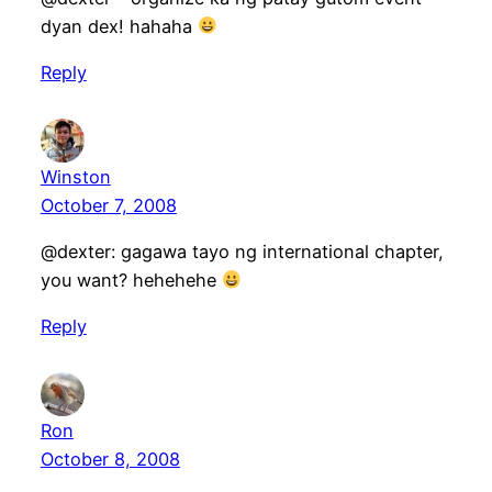
dyan dex! hahaha
Reply
Winston
October 7, 2008
@dexter: gagawa tayo ng international chapter,
you want? hehehehe
Reply
Ron
October 8, 2008