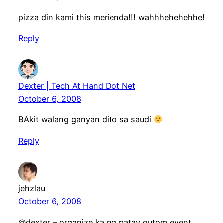
pizza din kami this merienda!!! wahhhehehehhe!
Reply
Dexter | Tech At Hand Dot Net
October 6, 2008
BAkit walang ganyan dito sa saudi
Reply
jehzlau
October 6, 2008
@dexter – organize ka ng patay gutom event