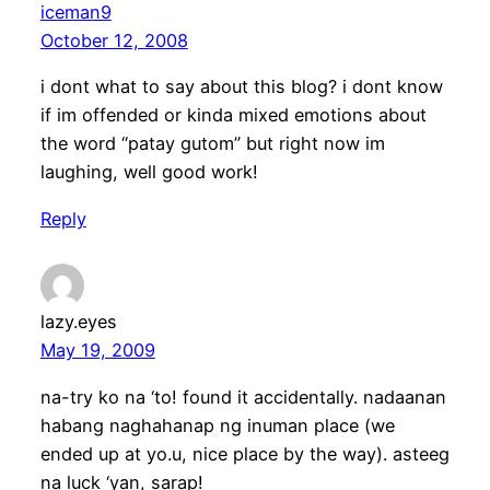
iceman9
October 12, 2008
i dont what to say about this blog? i dont know
if im offended or kinda mixed emotions about
the word “patay gutom” but right now im
laughing, well good work!
Reply
lazy.eyes
May 19, 2009
na-try ko na ‘to! found it accidentally. nadaanan
habang naghahanap ng inuman place (we
ended up at yo.u, nice place by the way). asteeg
na luck ‘yan, sarap!