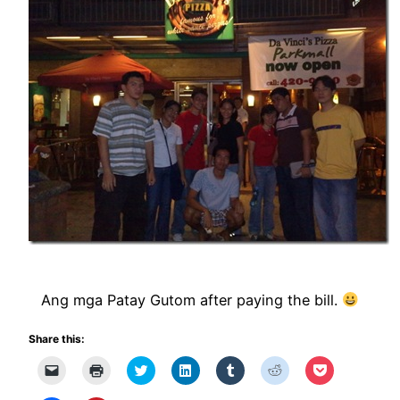
Ang mga Patay Gutom after paying the bill.
Share this:
Click
Click
Click
Click
Click
Click
Click
to
to
to
to
to
to
to
email
print
share
share
share
share
share