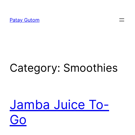
Skip
to
Patay Gutom
content
Category:
Smoothies
Jamba Juice To-
Go