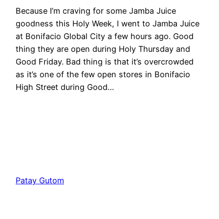
Because I’m craving for some Jamba Juice
goodness this Holy Week, I went to Jamba Juice
at Bonifacio Global City a few hours ago. Good
thing they are open during Holy Thursday and
Good Friday. Bad thing is that it’s overcrowded
as it’s one of the few open stores in Bonifacio
High Street during Good…
Patay Gutom