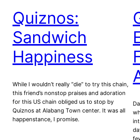
Quiznos:
Sandwich
Happiness
While I wouldn’t really “die” to try this chain,
this friend’s nonstop praises and adoration
for this US chain obliged us to stop by
Da
Quiznos at Alabang Town center. It was all
wh
happenstance, I promise.
in
da
fe