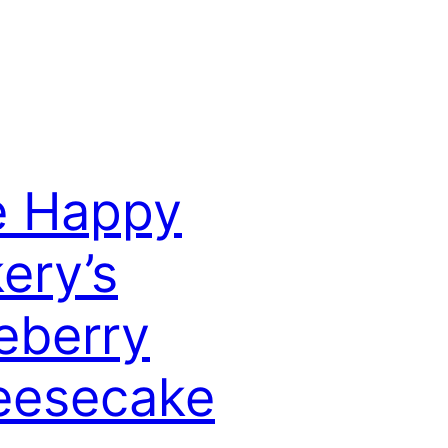
e Happy
ery’s
eberry
eesecake