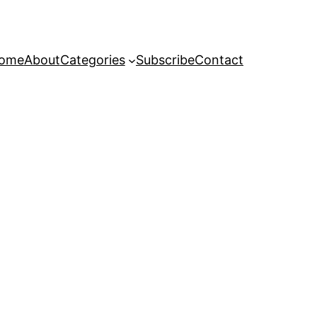
ome
About
Categories
Subscribe
Contact