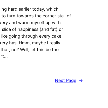
ning hard earlier today, which
to turn towards the corner stall of
ery and warm myself up with
slice of happiness (and fat) or
l like going through every cake
ery has. Hmm, maybe I really
that, no? Well, let this be the
tart…
Next Page
→