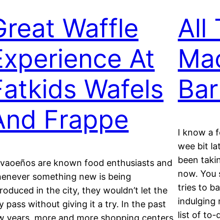
Great Waffle
All
Experience At
Mac
Fatkids Wafels
Bar
And Frappe
I know a 
wee bit la
been takin
vaoeños are known food enthusiasts and
now. You 
enever something new is being
tries to b
troduced in the city, they wouldn’t let the
indulging 
y pass without giving it a try. In the past
list of to
w years, more and more shopping centers