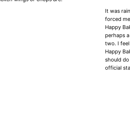
It was rai
forced me 
Happy Bak
perhaps a 
two. I fee
Happy Bak
should do 
official s