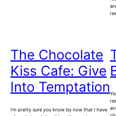
ar
re
The Chocolate
Kiss Cafe: Give
Into Temptation
Ye
re
an
I’m pretty sure you know by now that I have
ch