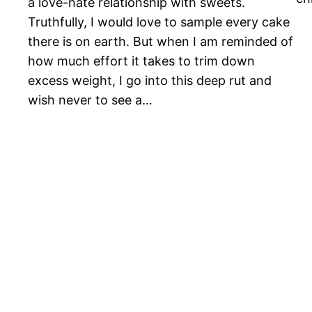
a love-hate relationship with sweets.
Truthfully, I would love to sample every cake
there is on earth. But when I am reminded of
how much effort it takes to trim down
excess weight, I go into this deep rut and
wish never to see a…