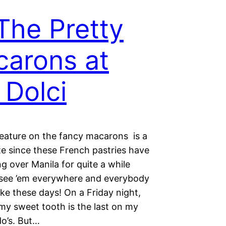
 The Pretty
arons at
 Dolci
feature on the fancy macarons is a
te since these French pastries have
g over Manila for quite a while
see ’em everywhere and everybody
ake these days! On a Friday night,
my sweet tooth is the last on my
-do’s. But…