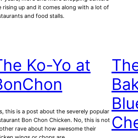
e rising up and it comes along with a lot of
staurants and food stalls.
The Ko-Yo at
Th
BonChon
Bak
Blu
s, this is a post about the severely popular
Ch
staurant Bon Chon Chicken. No, this is not
other rave about how awesome their
icken wings or chops are.