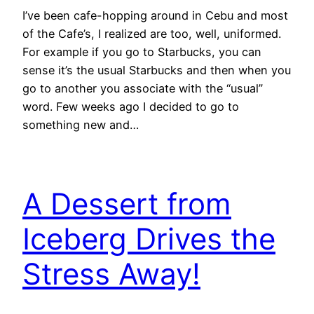
I’ve been cafe-hopping around in Cebu and most
of the Cafe’s, I realized are too, well, uniformed.
For example if you go to Starbucks, you can
sense it’s the usual Starbucks and then when you
go to another you associate with the “usual”
word. Few weeks ago I decided to go to
something new and…
A Dessert from
Iceberg Drives the
Stress Away!