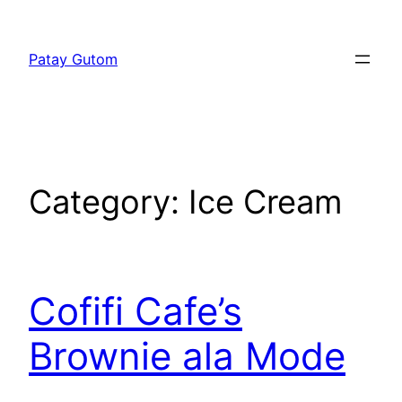
Skip
to
Patay Gutom
content
Category:
Ice Cream
Cofifi Cafe’s
Brownie ala Mode