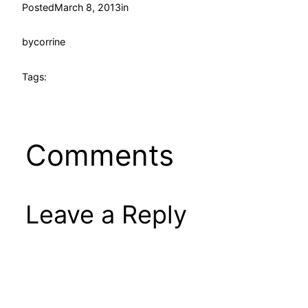
Posted
March 8, 2013
in
by
corrine
Tags:
Comments
Leave a Reply