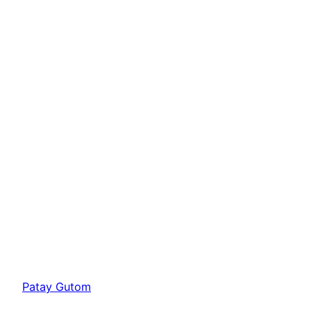
Patay Gutom