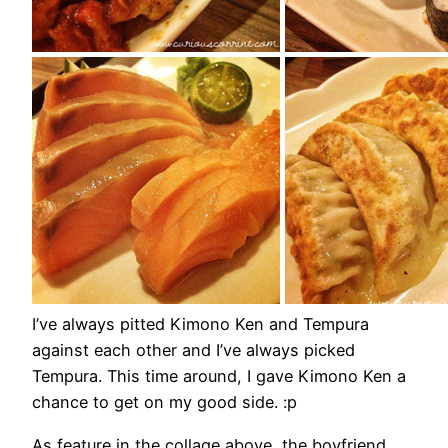
I’ve always pitted Kimono Ken and Tempura
against each other and I’ve always picked
Tempura. This time around, I gave Kimono Ken a
chance to get on my good side. :p
As feature in the collage above, the boyfriend