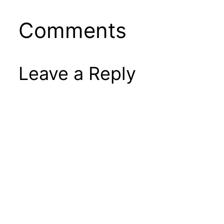
Comments
Leave a Reply