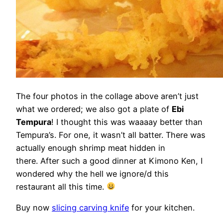
The four photos in the collage above aren’t just
what we ordered; we also got a plate of
Ebi
Tempura
! I thought this was waaaay better than
Tempura’s. For one, it wasn’t all batter. There was
actually enough shrimp meat hidden in
there. After such a good dinner at Kimono Ken, I
wondered why the hell we ignore/d this
restaurant all this time.
Buy now
slicing carving knife
for your kitchen.