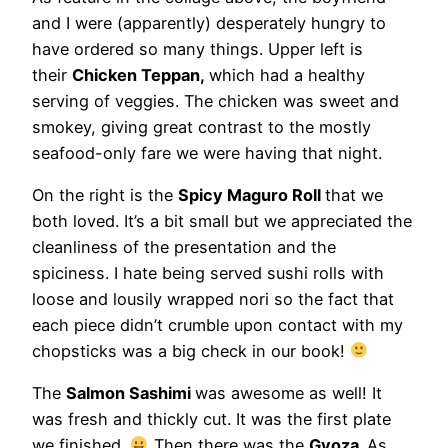
and I were (apparently) desperately hungry to
have ordered so many things. Upper left is
their
Chicken Teppan,
which had a healthy
serving of veggies. The chicken was sweet and
smokey, giving great contrast to the mostly
seafood-only fare we were having that night.
On the right is the
Spicy Maguro Roll
that we
both loved. It’s a bit small but we appreciated the
cleanliness of the presentation and the
spiciness. I hate being served sushi rolls with
loose and lousily wrapped nori so the fact that
each piece didn’t crumble upon contact with my
chopsticks was a big check in our book!
The
Salmon Sashimi
was awesome as well! It
was fresh and thickly cut. It was the first plate
we finished.
Then there was the
Gyoza.
As