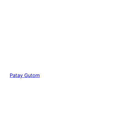
Patay Gutom