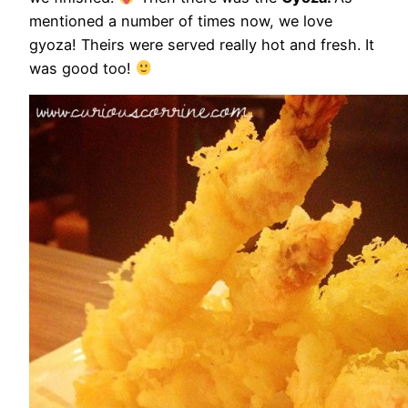
mentioned a number of times now, we love
gyoza! Theirs were served really hot and fresh. It
was good too!