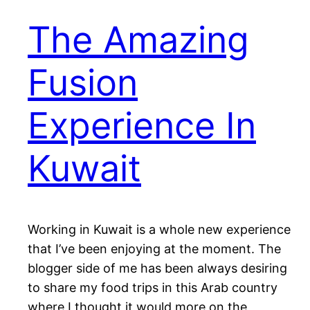
The Amazing
Fusion
Experience In
Kuwait
Working in Kuwait is a whole new experience
that I’ve been enjoying at the moment. The
blogger side of me has been always desiring
to share my food trips in this Arab country
where I thought it would more on the