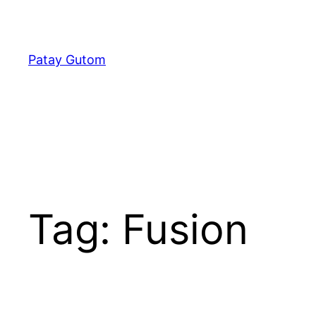
Skip
to
content
Patay Gutom
Tag:
Fusion