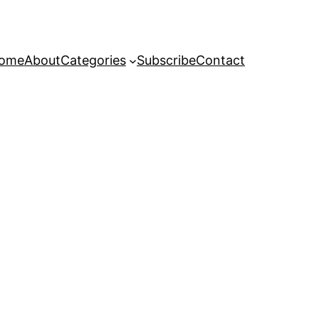
ome
About
Categories
Subscribe
Contact