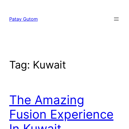
Skip
to
Patay Gutom
content
Tag:
Kuwait
The Amazing
Fusion Experience
In Kuwait