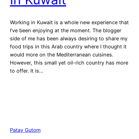
Working in Kuwait is a whole new experience that
I’ve been enjoying at the moment. The blogger
side of me has been always desiring to share my
food trips in this Arab country where I thought it
would more on the Mediterranean cuisines.
However, this small yet oil-rich country has more
to offer. It is…
Patay Gutom