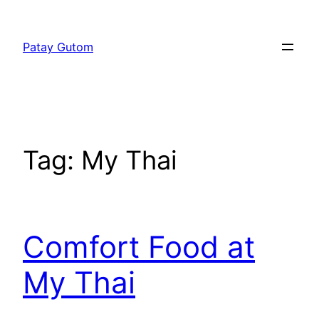
Skip
to
Patay Gutom
content
Tag:
My Thai
Comfort Food at
My Thai