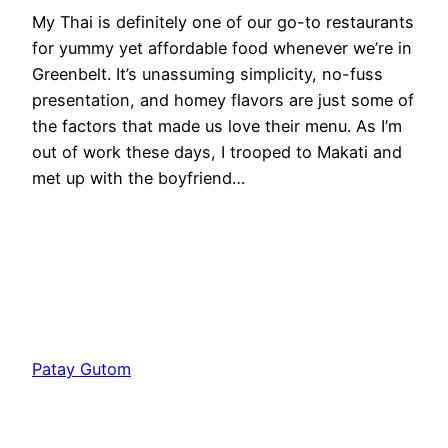
My Thai is definitely one of our go-to restaurants
for yummy yet affordable food whenever we’re in
Greenbelt. It’s unassuming simplicity, no-fuss
presentation, and homey flavors are just some of
the factors that made us love their menu. As I’m
out of work these days, I trooped to Makati and
met up with the boyfriend…
Patay Gutom