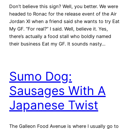
Don’t believe this sign? Well, you better. We were
headed to Ronac for the release event of the Air
Jordan XI when a friend said she wants to try Eat
My GF. “For real?” I said. Well, believe it. Yes,
there’s actually a food stall who boldly named
their business Eat my GF. It sounds nasty…
Sumo Dog:
Sausages With A
Japanese Twist
The Galleon Food Avenue is where I usually go to