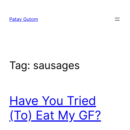
Skip
to
Patay Gutom
content
Tag:
sausages
Have You Tried
(To) Eat My GF?